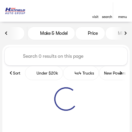
visit
search
menu
Vehicles for Sale at Jay Hatf
Make & Model
Price
Miles
sort
filter
find
to top
Sort
Under $20k
4x4 Trucks
New Powerspor