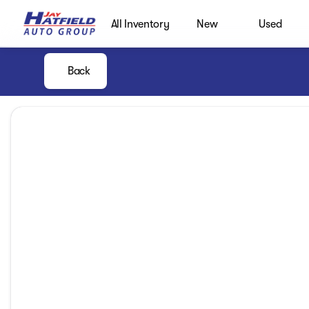
All Inventory
New
Used
Back