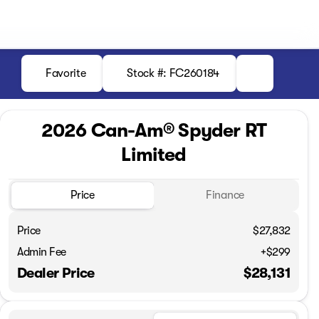
Favorite
Stock #: FC260184
2026 Can-Am® Spyder RT
Limited
Price
Finance
Price
$27,832
Admin Fee
+$299
Dealer Price
$28,131