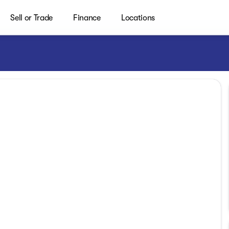
Sell or Trade
Finance
Locations