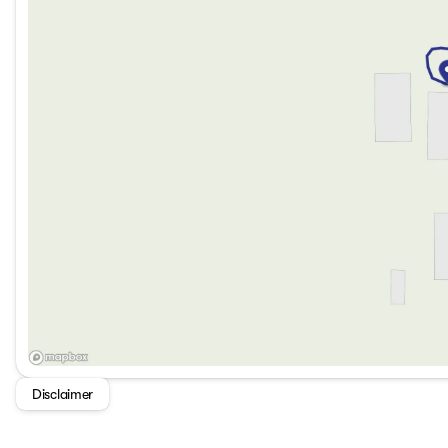
Disclaimer