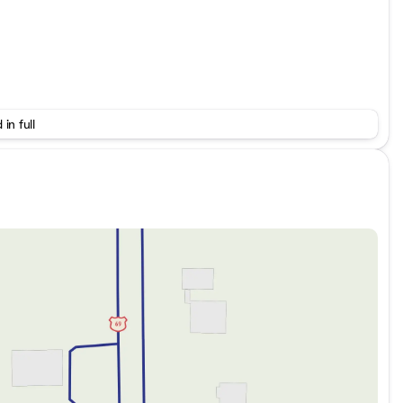
 in full
d. The remaining specifications and optional features aren’t
you can share details like engine displacement,
xpand this description further and highlight those