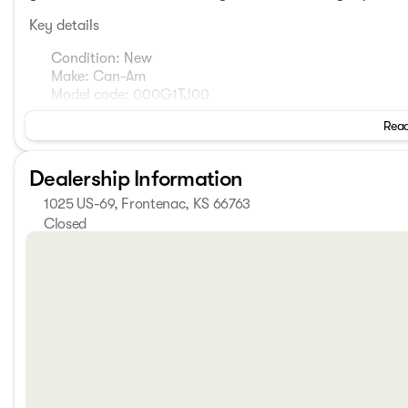
Key details
Condition: New
Make: Can-Am
Model code: 000G1TJ00
Year: 2026
Read
Exterior color: Mineral Blue
Body subtype: Motorcycle
Odometer: 1 mile
Dealership Information
Transmission: not specified
1025 US-69, Frontenac, KS 66763
Engine: not specified
Drivetrain: not specified
Closed
Cylinder: not specified
Sunday
Closed
Fuel type: not specified
Monday
8:00am - 6:00pm
Interior color: not specified
Tuesday
8:00am - 6:00pm
Features: not listed
Wednesday
8:00am - 6:00pm
Thursday
8:00am - 6:00pm
This description focuses on the essentials that are provide
Friday
8:00am - 6:00pm
shown in the data, so I haven’t added any assumptions. If 
Saturday
8:00am - 6:00pm
horsepower, torque, or any available trim features, I can e
capabilities. 🔧