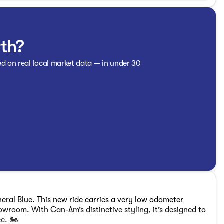
rth?
ed on real local market data — in under 30
ral Blue. This new ride carries a very low odometer
showroom. With Can-Am’s distinctive styling, it’s designed to
e. 🏍️