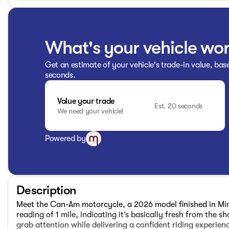
What's your vehicle wo
Get an estimate of your vehicle's trade-in value, bas
seconds.
Value your trade
Est. 20 seconds
We need your vehicle!
Powered by
Description
Meet the Can-Am motorcycle, a 2026 model finished in Mine
reading of 1 mile, indicating it’s basically fresh from the 
grab attention while delivering a confident riding experienc