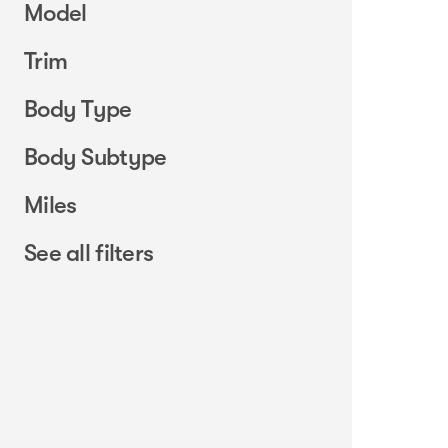
Model
Trim
Body Type
Body Subtype
Miles
See all filters