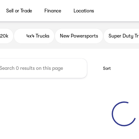
Sell or Trade
Finance
Locations
ield Auto Group
$20k
4x4 Trucks
New Powersports
Super Duty Tr
Sort