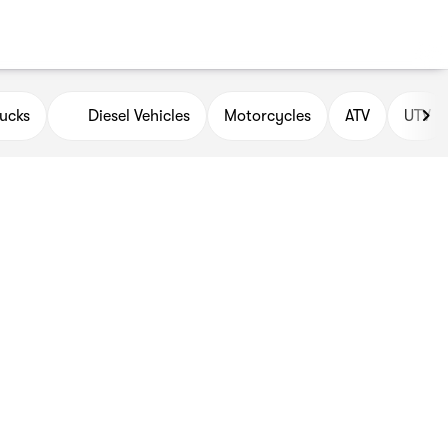
ucks
Diesel Vehicles
Motorcycles
ATV
UTV