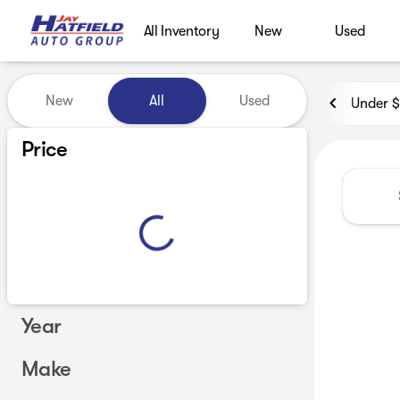
All Inventory
New
Used
Vehicles for Sale at Jay Hatf
New
All
Used
Under 
Show only certified pre-owned (0)
Price
Year
Make