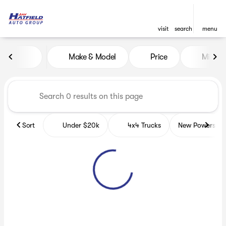
visit
search
menu
Vehicles for Sale at Jay Hatf
Make & Model
Price
Miles
sort
filter
find
to top
Sort
Under $20k
4x4 Trucks
New Powerspor