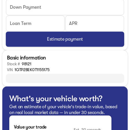
Down Payment
Loan Term
APR
Estimate payment
Basic information
Stock #
98121
VIN
1GTP2BEK0T1155175
What's your vehicle worth?
Get an estimate of your vehicle's trade-in value, based
on real local market data — in under 30 seconds.
Value your trade
Est. 20 seconds