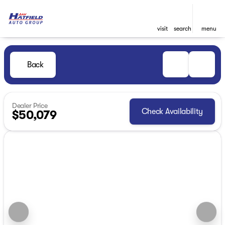
visit
search
menu
Back
Dealer Price
Check Availability
$50,079