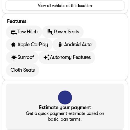
View all vehicles at this location
Features
Tow Hitch
Power Seats
Apple CarPlay
Android Auto
Sunroof
Autonomy Features
Cloth Seats
Estimate your payment
Get a quick payment estimate based on
basic loan terms.