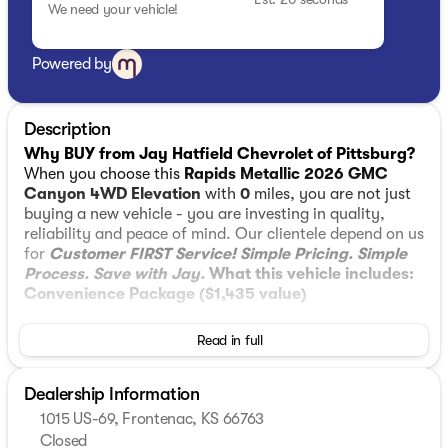
We need your vehicle!
Powered by
Description
Why BUY from Jay Hatfield Chevrolet of Pittsburg?
When you choose this
Rapids Metallic 2026 GMC
Canyon 4WD Elevation
with
0
miles, you are not just
buying a new vehicle - you are investing in quality,
reliability and peace of mind. Our clientele depend on us
for
Customer FIRST Service!
Simple Pricing. Simple
Process. Save with Jay.
What this vehicle includes:
Convenience Package ($1,435 value)
Tailgate Keyed Cylinder Lock
Read in full
MultiStow Tailgate Storage Compartment
Remote Vehicle Starter System
Interior Overhead Courtesy Light with Dual
Dealership Information
Reading Lamp
1015 US-69, Frontenac, KS 66763
Dual-Zone Automatic Climate Control Air
Closed