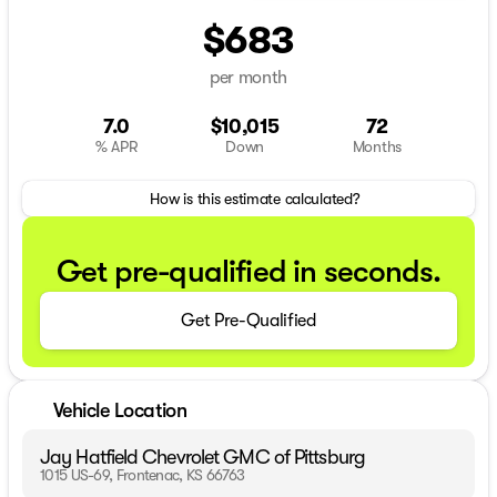
$683
per month
7.0
$10,015
72
% APR
Down
Months
How is this estimate calculated?
Get pre-qualified in seconds.
Get Pre-Qualified
Vehicle Location
Jay Hatfield Chevrolet GMC of Pittsburg
1015 US-69, Frontenac, KS 66763