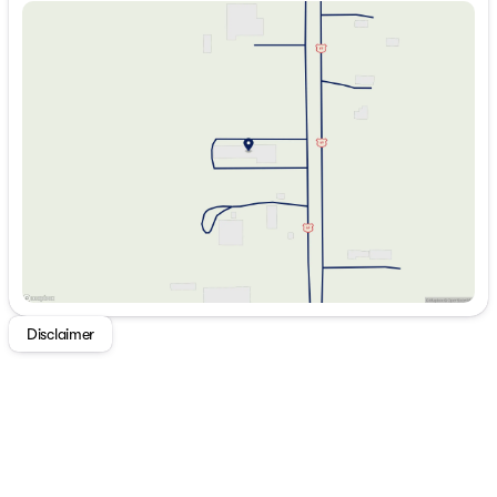
Conditioning
Sunday
Closed
Inside Rearview Auto-Dimming Mirror
Monday
8:00am - 6:00pm
Driver and Front Passenger Illuminated Visors
Tuesday
8:00am - 6:00pm
120-Volt Bed Mounted Power Outlet
Wednesday
8:00am - 6:00pm
Rear of Console 120-Volt Power Outlet
Thursday
8:00am - 6:00pm
Til and Telescopic Manual Steering Column
Friday
8:00am - 6:00pm
EZ-Lift and Lower Tailgate
Saturday
8:00am - 5:00pm
Front LED Fog Lamps
2 Rear USB Ports in Center Console (charge-
Only)
Technology Package ($950 value)
Tailgate Keyed Cylinder Lock
Adaptive Cruise Control
Rear Pedestrian Alert
Disclaimer
HD Surround Vision
Preferred Equipment Group 4VL
Canyon Pro Safety
Canyon Safety Plus Package
Preferred Package ($650 value)