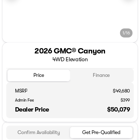
1/16
2026 GMC® Canyon
4WD Elevation
Price
Finance
MSRP
$49,680
Admin Fee
$399
Dealer Price
$50,079
Confirm Availability
Get Pre-Qualified