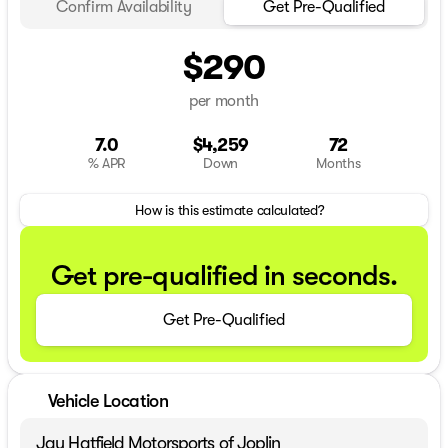
Confirm Availability
Get Pre-Qualified
$290
per month
7.0
$4,259
72
% APR
Down
Months
How is this estimate calculated?
Get pre-qualified in seconds.
Get Pre-Qualified
Vehicle Location
Jay Hatfield Motorsports of Joplin