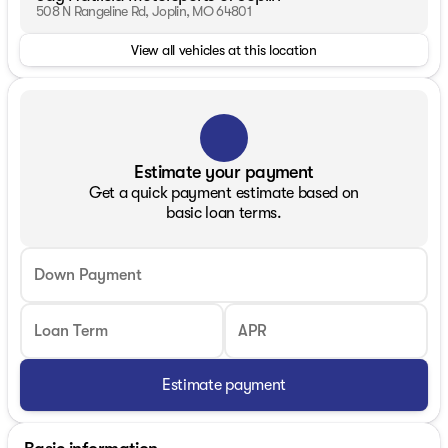
508 N Rangeline Rd, Joplin, MO 64801
View all vehicles at this location
Estimate your payment
Get a quick payment estimate based on
basic loan terms.
Down Payment
Loan Term
APR
Estimate payment