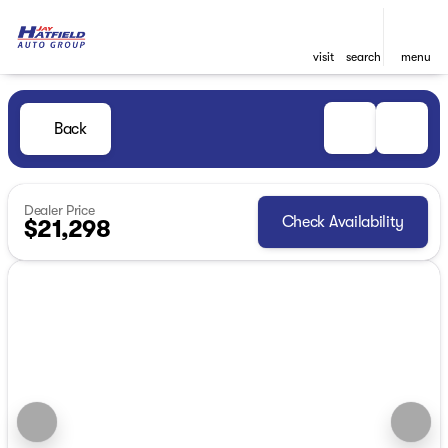
visit
search
menu
Back
Dealer Price
Check Availability
$21,298