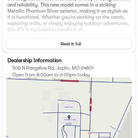
and reliability. This new model comes in a striking
Metallic Phantom Silver exterior, making it as stylish as
it is functional. Whether you're working on the ranch,
exploring trails, or simply enjoying outdoor adventures,
this ATV is equipped to handle it all.
Key Features:
Read in full
Engine
: The Mule PRO-FXT 1000 is powered by a
robust 999cc engine, delivering the right balance of
Dealership Information
power and efficiency for various applications.
508 N Rangeline Rd, Joplin, MO 64801
Transmission
: It features a variable transmission,
Open from 8:00am to 6:00pm today
providing seamless power delivery and enhancing
Sunday
Closed
the riding experience.
Monday
9:00am - 6:00pm
Drivetrain
: While specific drivetrain details are
Tuesday
8:00am - 6:00pm
unspecified, the Mule series is known for its reliable
Wednesday
8:00am - 6:00pm
4WD capabilities, ideal for off-road conditions.
Thursday
8:00am - 6:00pm
Friday
8:00am - 6:00pm
Special Features:
Saturday
8:00am - 6:00pm
Seating and Configuration
: The PRO-FXT 1000
offers versatile seating configurations, suitable for
transporting gear or additional passengers with