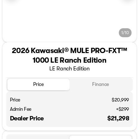
1/10
2026 Kawasaki® MULE PRO-FXT™
1000 LE Ranch Edition
LE Ranch Edition
Price
Finance
Price
$20,999
Admin Fee
+$299
Dealer Price
$21,298