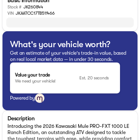
Basic information
Stock #
JK260844
VIN
JKAATCC17TB511466
What's your vehicle worth?
Get an estimate of your vehicle's trade-in value, based
on real local market data — in under 30 seconds.
Value your trade
Est. 20 seconds
We need your vehicle!
Powered by
Description
Introducing the 2026 Kawasaki Mule PRO-FXT 1000 LE
Ranch Edition, an outstanding ATV designed to tackle
the toughest terrains with ease, while providing comfort