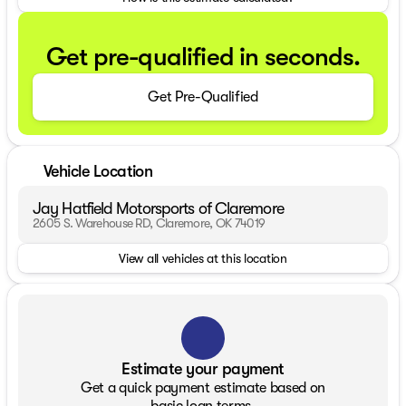
Get pre-qualified in seconds.
Get Pre-Qualified
Vehicle Location
Jay Hatfield Motorsports of Claremore
2605 S. Warehouse RD, Claremore, OK 74019
View all vehicles at this location
Estimate your payment
Get a quick payment estimate based on