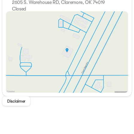
2605 S. Warehouse RD, Claremore, OK 74019
Closed
Sunday
Closed
Monday
Closed
Tuesday
Closed
Wednesday
Closed
Thursday
Closed
Friday
Closed
Saturday
Closed
Disclaimer