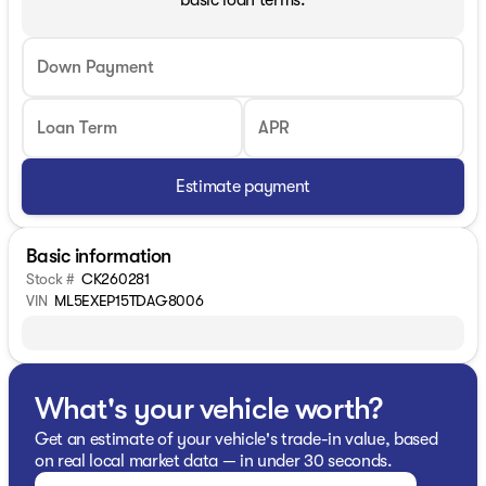
basic loan terms.
Down Payment
Loan Term
APR
Estimate payment
Basic information
Stock #
CK260281
VIN
ML5EXEP15TDAG8006
What's your vehicle worth?
Get an estimate of your vehicle's trade-in value, based
on real local market data — in under 30 seconds.