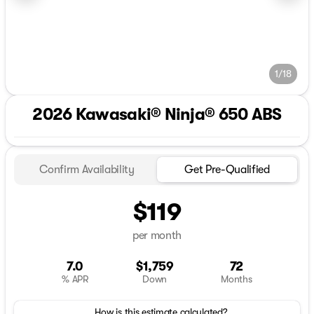
1/18
2026 Kawasaki® Ninja® 650 ABS
Confirm Availability
Get Pre-Qualified
$119
per month
7.0
$1,759
72
% APR
Down
Months
How is this estimate calculated?