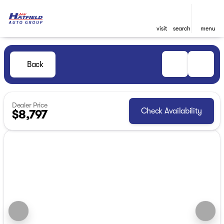
visit
search
menu
Back
Dealer Price
Check Availability
$8,797