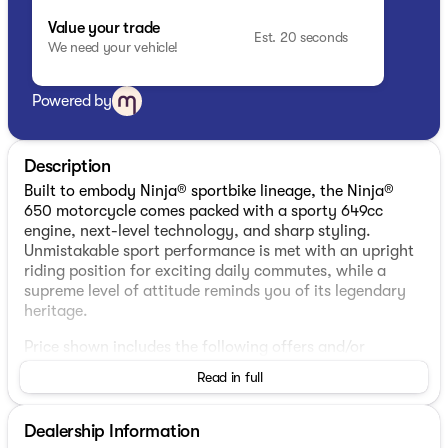
Value your trade
Est. 20 seconds
We need your vehicle!
Powered by
Description
Built to embody Ninja® sportbike lineage, the Ninja®
650 motorcycle comes packed with a sporty 649cc
engine, next-level technology, and sharp styling.
Unmistakable sport performance is met with an upright
riding position for exciting daily commutes, while a
supreme level of attitude reminds you of its legendary
heritage.
Price shown includes the following offers and/or
additional fees: DEALER FEES: $299
Read in full
Dealership Information