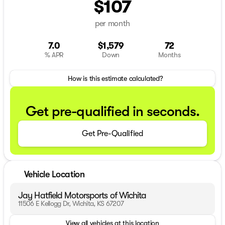
$107
per month
7.0
$1,579
72
% APR
Down
Months
How is this estimate calculated?
Get pre-qualified in seconds.
Get Pre-Qualified
Vehicle Location
Jay Hatfield Motorsports of Wichita
11506 E Kellogg Dr, Wichita, KS 67207
View all vehicles at this location