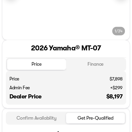
1/34
2026 Yamaha® MT-07
Price
Finance
Price
$7,898
Admin Fee
+$299
Dealer Price
$8,197
Confirm Availability
Get Pre-Qualified