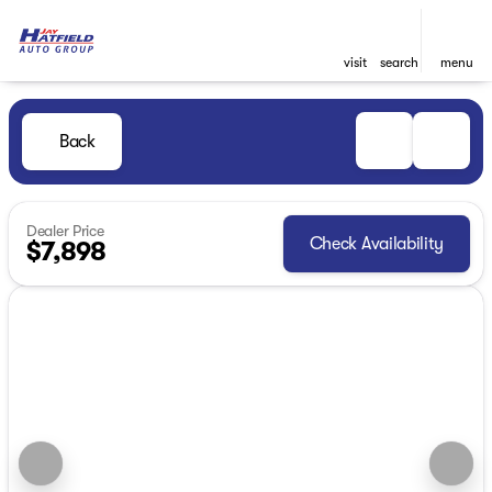
visit
search
menu
Back
Dealer Price
Check Availability
$7,898