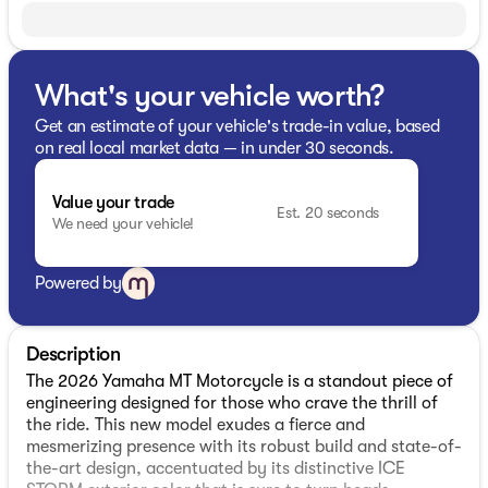
What's your vehicle worth?
Get an estimate of your vehicle's trade-in value, based
on real local market data — in under 30 seconds.
Value your trade
Est. 20 seconds
We need your vehicle!
Powered by
Description
The 2026 Yamaha MT Motorcycle is a standout piece of
engineering designed for those who crave the thrill of
the ride. This new model exudes a fierce and
mesmerizing presence with its robust build and state-of-
the-art design, accentuated by its distinctive ICE