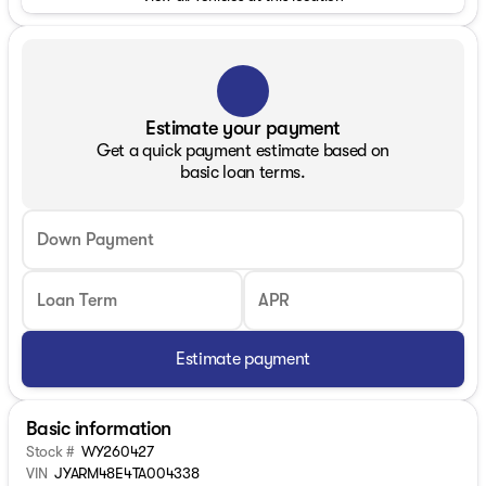
Estimate your payment
Get a quick payment estimate based on
basic loan terms.
Down Payment
Loan Term
APR
Estimate payment
Basic information
Stock #
WY260427
VIN
JYARM48E4TA004338