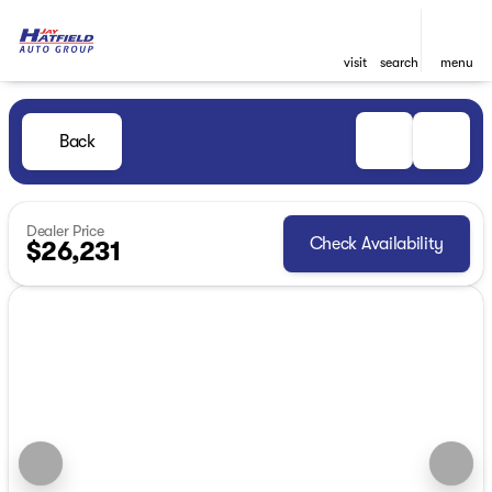
visit
search
menu
Back
Dealer Price
Check Availability
$26,231