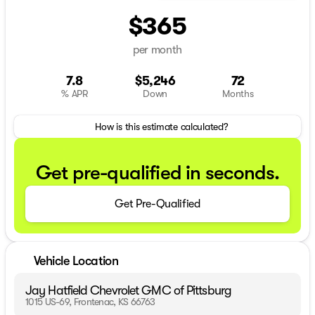
$365
per month
7.8
$5,246
72
% APR
Down
Months
How is this estimate calculated?
Get pre-qualified in seconds.
Get Pre-Qualified
Vehicle Location
Jay Hatfield Chevrolet GMC of Pittsburg
1015 US-69, Frontenac, KS 66763