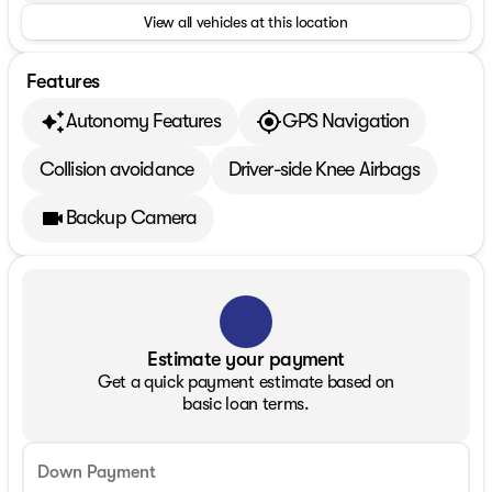
View all vehicles at this location
Features
Autonomy Features
GPS Navigation
Collision avoidance
Driver-side Knee Airbags
Backup Camera
Estimate your payment
Get a quick payment estimate based on
basic loan terms.
Down Payment