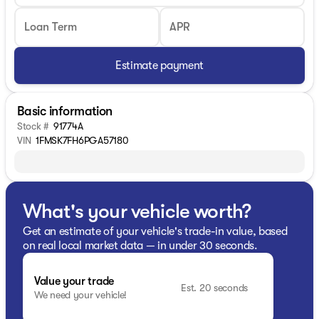
Loan Term
APR
Estimate payment
Basic information
Stock #
91774A
VIN
1FMSK7FH6PGA57180
What's your vehicle worth?
Get an estimate of your vehicle's trade-in value, based
on real local market data — in under 30 seconds.
Value your trade
Est. 20 seconds
We need your vehicle!