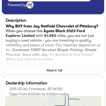
Powered by
Description
Why BUY from Jay Hatfield Chevrolet of Pittsburg?
When you choose this
Agate Black 2023 Ford
Explorer Limited
with
51,983
miles, you are not just
buying a used vehicle - you are investing in quality,
reliability and peace of mind. Our clientele depend on us
for
Customer FIRST Service!
Simple Pricing. Simple
Process. Save with Jay.
No Accidents! One Owner!
What this vehicle includes:
Equipment Group 300A
Read in full
10-Speed Automatic Transmission
2.3L EcoBoost I-4 Engine
Leather Heated and Ventilated Captain's
Dealership Information
Chairs
1015 US-69, Frontenac, KS 66763
3.58 Non-Limited-slip Rear Axle Ratio
Open from 8:00am to 6:00pm today
TBD GVWR
Sunday
Closed
B&O Sound System by Bang and Olufsen
Monday
8:00am - 6:00pm
P255/55R20 AS BSW Tires