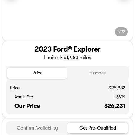
1/22
2023 Ford® Explorer
Limited
•
miles
51,983
Price
Finance
Price
$25,832
Admin Fee
+$399
Our Price
$26,231
Confirm Availability
Get Pre-Qualified