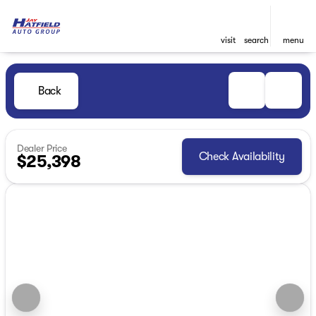
visit
search
menu
Back
Dealer Price
Check Availability
$25,398