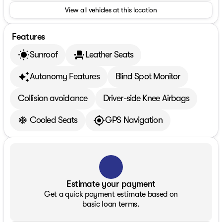
View all vehicles at this location
Features
Sunroof
Leather Seats
Autonomy Features
Blind Spot Monitor
Collision avoidance
Driver-side Knee Airbags
Cooled Seats
GPS Navigation
Estimate your payment
Get a quick payment estimate based on
basic loan terms.