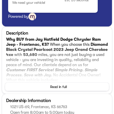
Est. 20 seconds
We need your vehicle!
Powered by
Description
Why BUY from Jay Hatfield Dodge Chrysler Ram
Jeep - Frontenac, KS?
When you choose this
Diamond
Black Crystal Pearlcoat 2023 Jeep Grand Cherokee
4xe
with
53,680
miles, you are not just buying a used
vehicle - you are investing in quality, reliability and
peace of mind. Our clientele depend on us for
Customer FIRST Service!
Simple Pricing. Simple
Process. Save with Jay.
No Accidents! One Owner!
What this vehicle includes:
Luxury Tech Group II ($2,540 value)
Read in full
Comfort
Dealership Information
Ventilated front seats -Thats cool. Ventilated
1021 US-69, Frontenac, KS 66763
front seats provides targeted cool air so you
Open from 8:00am to 5:00pm today
and your passenger can get comfortable