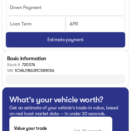
Down Payment
Loan Term
APR
Estimate payment
Basic information
Stock #
72037A
VIN
1C4RJYB63PC589056
What's your vehicle worth?
Get an estimate of your vehicle's trade-in value, based
on real local market data — in under 30 seconds.
Value your trade