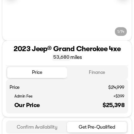
1/14
2023 Jeep® Grand Cherokee 4xe
miles
53,680
Price
Finance
Price
$24,999
Admin Fee
+$399
Our Price
$25,398
Confirm Availability
Get Pre-Qualified