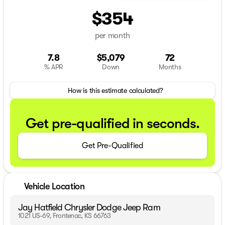
$354
per month
7.8
$5,079
72
% APR
Down
Months
How is this estimate calculated?
Get pre-qualified in seconds.
Get Pre-Qualified
Vehicle Location
Jay Hatfield Chrysler Dodge Jeep Ram
1021 US-69, Frontenac, KS 66763