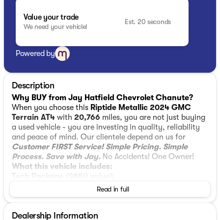
Value your trade
Est. 20 seconds
We need your vehicle!
Powered by
Description
Why BUY from Jay Hatfield Chevrolet Chanute?
When you choose this
Riptide Metallic 2024 GMC
Terrain AT4
with
20,766
miles, you are not just buying
a used vehicle - you are investing in quality, reliability
and peace of mind. Our clientele depend on us for
Customer FIRST Service!
Simple Pricing. Simple
Process. Save with Jay.
No Accidents! One Owner!
What this vehicle includes:
Tech Package ($850 value)
Read in full
Front and Rear Park Assist
HD Surround Vision
Head-Up Display
Dealership Information