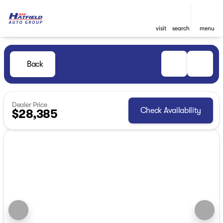
visit
search
menu
Back
Dealer Price
Check Availability
$28,385