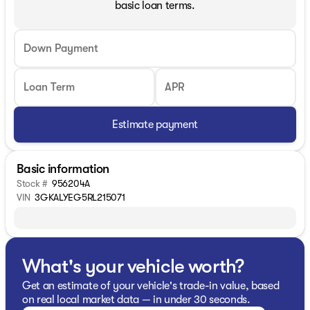
basic loan terms.
Down Payment
Loan Term
APR
Estimate payment
Basic information
Stock #
956204A
VIN
3GKALYEG5RL215071
What's your vehicle worth?
Get an estimate of your vehicle's trade-in value, based
on real local market data — in under 30 seconds.