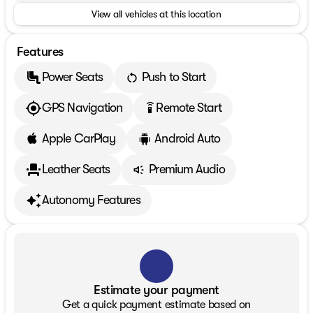
View all vehicles at this location
Features
Power Seats
Push to Start
GPS Navigation
Remote Start
settings_remote
Apple CarPlay
Android Auto
Leather Seats
Premium Audio
Autonomy Features
Estimate your payment
Get a quick payment estimate based on