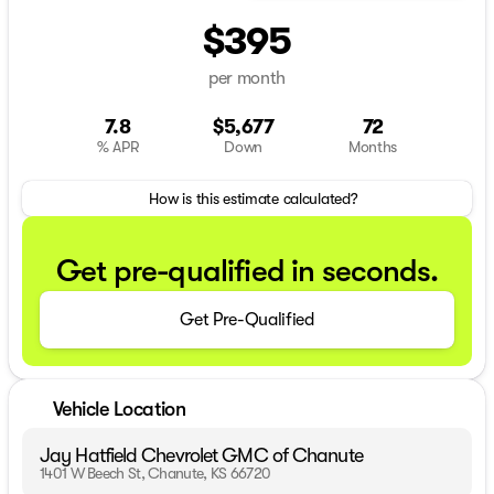
$395
per month
7.8
$5,677
72
% APR
Down
Months
How is this estimate calculated?
Get pre-qualified in seconds.
Get Pre-Qualified
Vehicle Location
Jay Hatfield Chevrolet GMC of Chanute
1401 W Beech St, Chanute, KS 66720