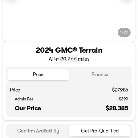
1/27
2024 GMC® Terrain
AT4
•
miles
20,766
Price
Finance
Price
$27,986
Admin Fee
+$399
Our Price
$28,385
Confirm Availability
Get Pre-Qualified