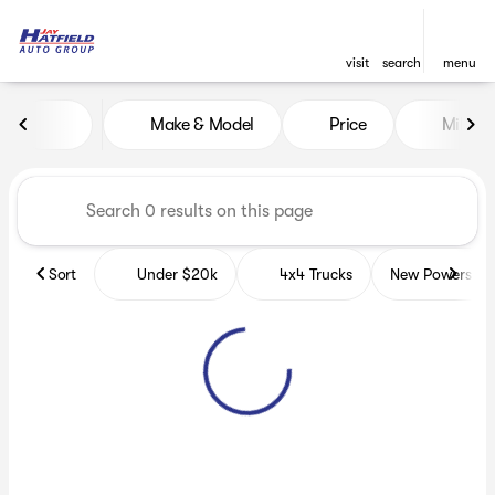
visit
search
menu
Vehicles for Sale at Jay Hatf
Make & Model
Price
Miles
sort
filter
find
to top
Sort
Under $20k
4x4 Trucks
New Powerspor