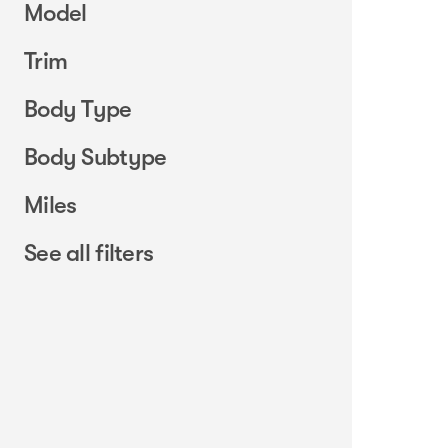
Model
Trim
Body Type
Body Subtype
Miles
See all filters