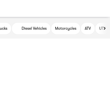
ucks
Diesel Vehicles
Motorcycles
ATV
UTV