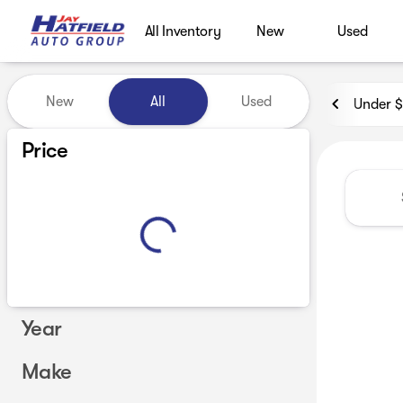
All Inventory
New
Used
Vehicles for Sale at Jay Hatf
New
All
Used
Under 
Show only certified pre-owned (0)
Price
Year
Make