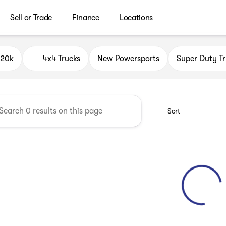
Sell or Trade
Finance
Locations
ield Auto Group
$20k
4x4 Trucks
New Powersports
Super Duty Tr
Sort