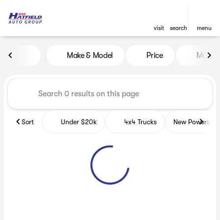
visit
search
menu
Vehicles for Sale at Jay Hatf
Make & Model
Price
Miles
sort
filter
find
to top
Sort
Under $20k
4x4 Trucks
New Powerspor