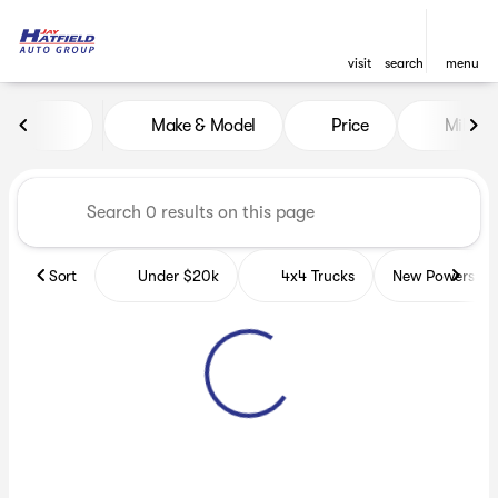
visit
search
menu
Vehicles for Sale at Jay Hatf
Make & Model
Price
Miles
sort
filter
find
to top
Sort
Under $20k
4x4 Trucks
New Powerspor