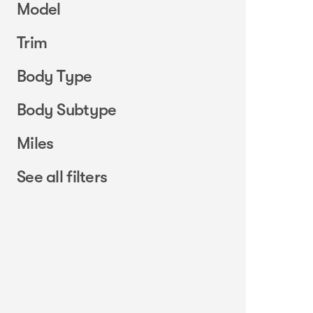
Model
Trim
Body Type
Body Subtype
Miles
See all filters