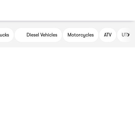
ucks
Diesel Vehicles
Motorcycles
ATV
UTV