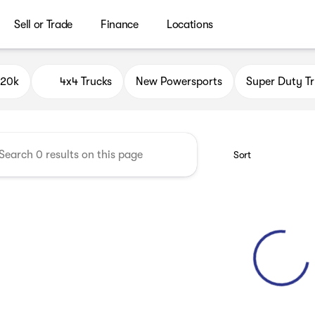
Sell or Trade
Finance
Locations
ield Auto Group
$20k
4x4 Trucks
New Powersports
Super Duty Tr
Sort