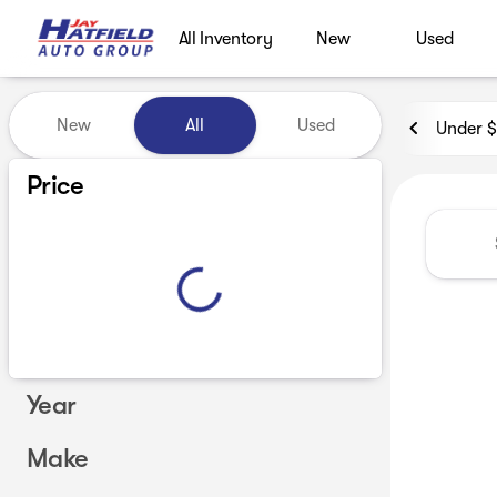
All Inventory
New
Used
Vehicles for Sale at Jay Hatf
New
All
Used
Under 
Show only certified pre-owned (0)
Price
Year
Make