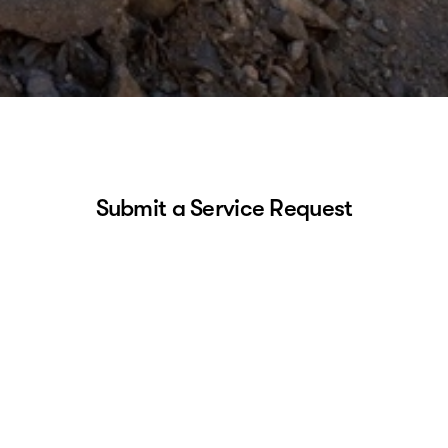
Submit a Service Request
About you
First Name
Last Name