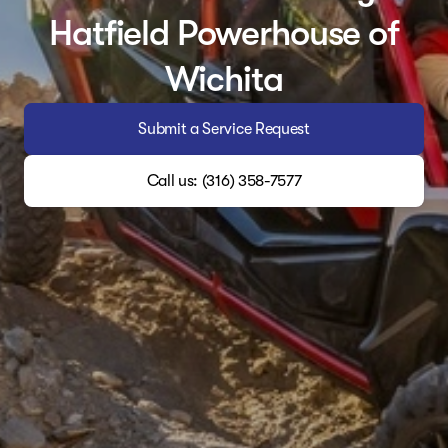
Hatfield Powerhouse of
Wichita
Submit a Service Request
Call us: (316) 358-7577