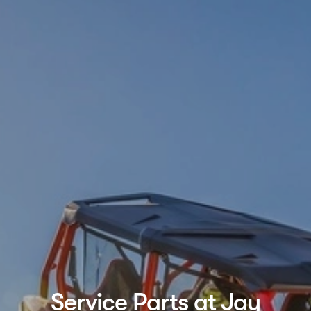
Service Parts at Jay