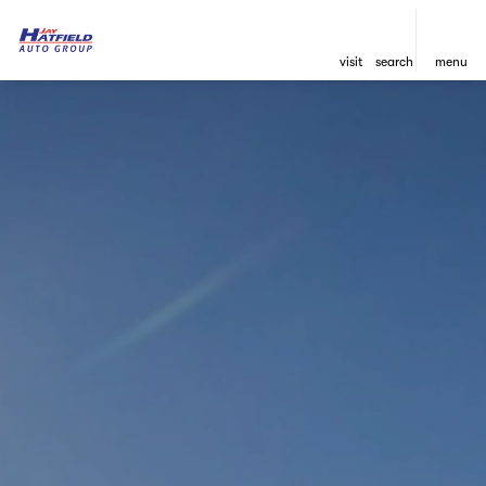
visit
search
menu